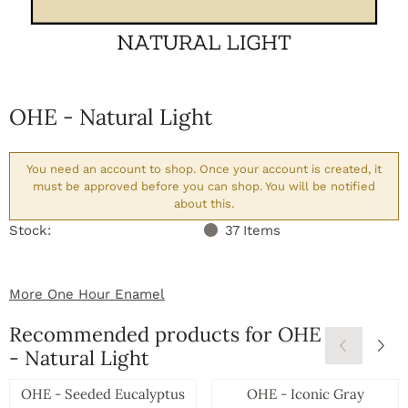
OHE - Natural Light
You need an account to shop. Once your account is created, it
must be approved before you can shop. You will be notified
about this.
Stock:
37
Items
More One Hour Enamel
Recommended products for
OHE
- Natural Light
OHE - Seeded Eucalyptus
OHE - Iconic Gray