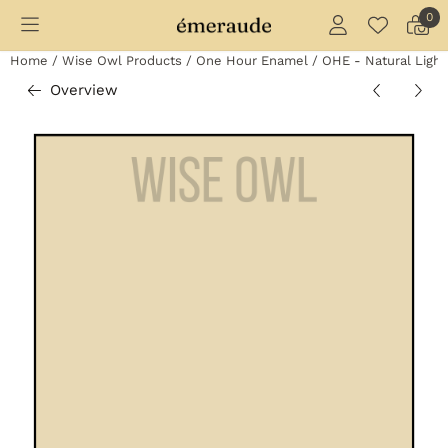
Cookie preferences are currently closed.
0
Home
/
Wise Owl Products
/
One Hour Enamel
/
OHE - Natural Light
Overview