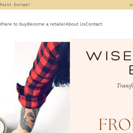
H
 Paint Europe!
Where to buy
Become a retailer
About Us
Contact