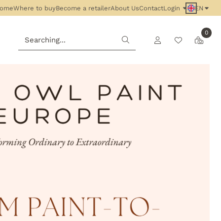
ome
Where to buy
Become a retailer
About Us
Contact
Login
EN
0
Search