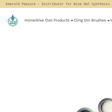
Cookie preferences are currently closed.
Emerald Peacock - Distributor for Wise Owl Synthesis
Home
Wise Owl Products
Cling On! Brushes