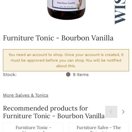
Furniture Tonic - Bourbon Vanilla
You need an account to shop. Once your account is created, it
must be approved before you can shop. You will be notified
about this.
Stock:
9
Items
More Salves & Tonics
Recommended products for
Furniture Tonic - Bourbon Vanilla
Furniture Tonic -
Furniture Salve - The