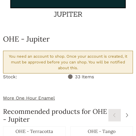
OHE - Jupiter
You need an account to shop. Once your account is created, it
must be approved before you can shop. You will be notified
about this.
Stock:
33
Items
More One Hour Enamel
Recommended products for
OHE
- Jupiter
OHE - Terracotta
OHE - Tango