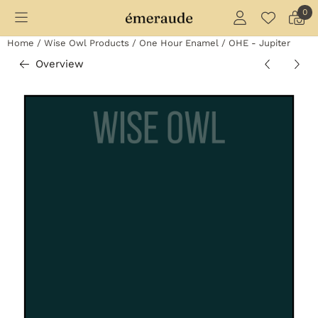
Cookie preferences are currently closed.
0
Home
/
Wise Owl Products
/
One Hour Enamel
/
OHE - Jupiter
Overview