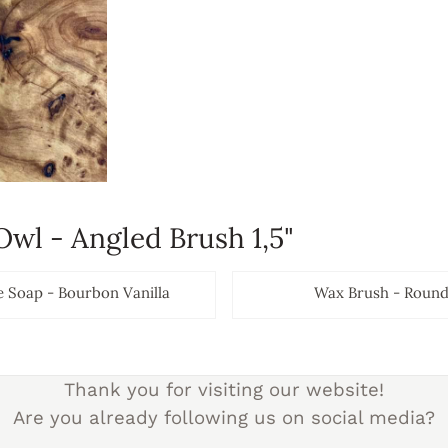
Owl - Angled Brush 1,5"
e Soap - Bourbon Vanilla
Wax Brush - Round 
Prijs niet zichtbaar
Prijs nie
Thank you for visiting our website!
Are you already following us on social media?